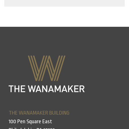
THE WANAMAKER BUILDING
100 Pen Square East