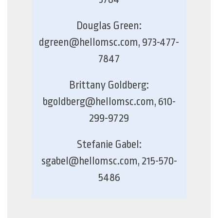
Douglas Green:
dgreen@hellomsc.com, 973-477-
7847
Brittany Goldberg:
bgoldberg@hellomsc.com, 610-
299-9729
Stefanie Gabel:
sgabel@hellomsc.com, 215-570-
5486