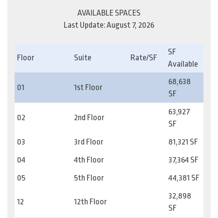
AVAILABLE SPACES
Last Update: August 7, 2026
SF
Floor
Suite
Rate/SF
Available
68,638
01
1st Floor
SF
63,927
02
2nd Floor
SF
03
3rd Floor
81,321 SF
04
4th Floor
37,364 SF
05
5th Floor
44,381 SF
32,898
12
12th Floor
SF