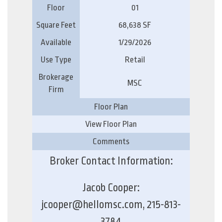
Floor
01
Square Feet
68,638 SF
Available
1/29/2026
Use Type
Retail
Brokerage
MSC
Firm
Floor Plan
View Floor Plan
Comments
Broker Contact Information:
Jacob Cooper:
jcooper@hellomsc.com, 215-813-
3784