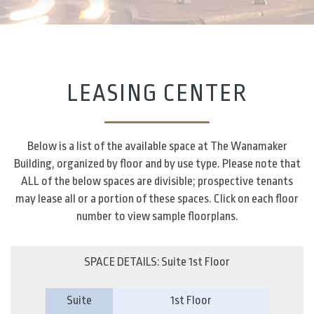
LEASING CENTER
Below is a list of the available space at The Wanamaker
Building, organized by floor and by use type. Please note that
ALL of the below spaces are divisible; prospective tenants
may lease all or a portion of these spaces. Click on each floor
number to view sample floorplans.
SPACE DETAILS: Suite 1st Floor
Suite
1st Floor