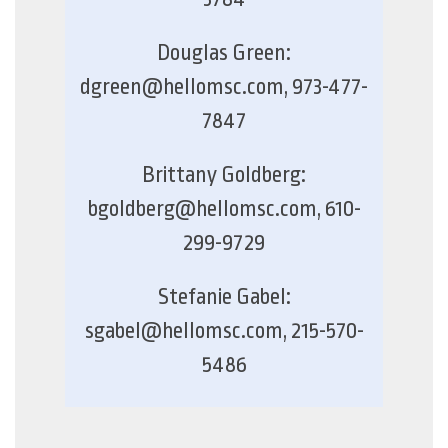
Douglas Green:
dgreen@hellomsc.com, 973-477-
7847
Brittany Goldberg:
bgoldberg@hellomsc.com, 610-
299-9729
Stefanie Gabel:
sgabel@hellomsc.com, 215-570-
5486