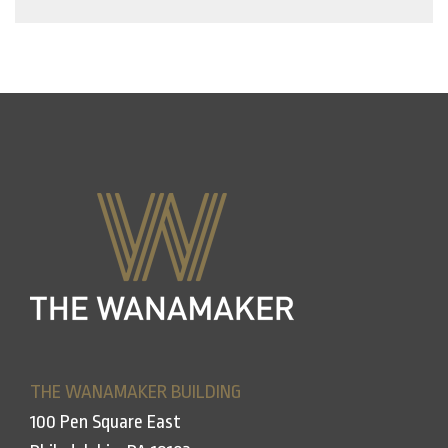
THE WANAMAKER BUILDING
100 Pen Square East