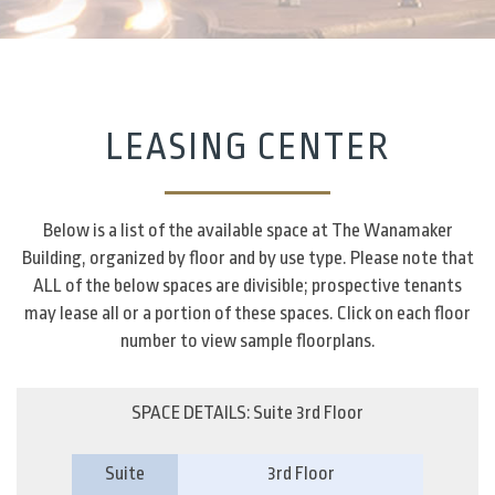
LEASING CENTER
Below is a list of the available space at The Wanamaker
Building, organized by floor and by use type. Please note that
ALL of the below spaces are divisible; prospective tenants
may lease all or a portion of these spaces. Click on each floor
number to view sample floorplans.
SPACE DETAILS: Suite 3rd Floor
Suite
3rd Floor