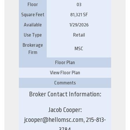
Floor
03
Square Feet
81,321 SF
Available
1/29/2026
Use Type
Retail
Brokerage
MSC
Firm
Floor Plan
View Floor Plan
Comments
Broker Contact Information:
Jacob Cooper:
jcooper@hellomsc.com, 215-813-
3784