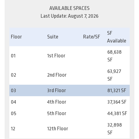
AVAILABLE SPACES
Last Update: August 7, 2026
SF
Floor
Suite
Rate/SF
Available
68,638
01
1st Floor
SF
63,927
02
2nd Floor
SF
03
3rd Floor
81,321 SF
04
4th Floor
37,364 SF
05
5th Floor
44,381 SF
32,898
12
12th Floor
SF