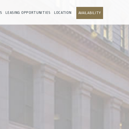
S
LEASING OPPORTUNITIES
LOCATION
AVAILABILITY