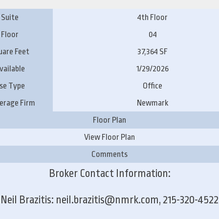
Suite
4th Floor
Floor
04
uare Feet
37,364 SF
vailable
1/29/2026
se Type
Office
erage Firm
Newmark
Floor Plan
View Floor Plan
Comments
Broker Contact Information:
Neil Brazitis: neil.brazitis@nmrk.com, 215-320-4522