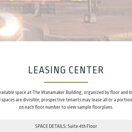
LEASING CENTER
 available space at The Wanamaker Building, organized by floor and b
spaces are divisible; prospective tenants may lease all or a portion
on each floor number to view sample floorplans.
SPACE DETAILS: Suite 4th Floor