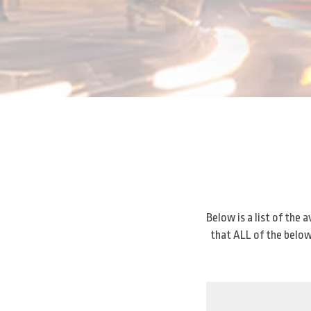
Below is a list of the
that ALL of the below 