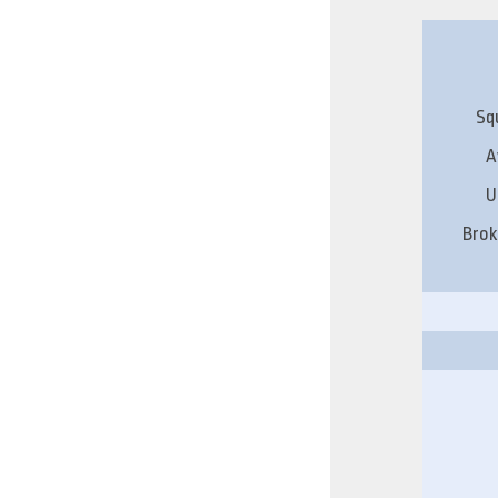
Sq
A
U
Brok