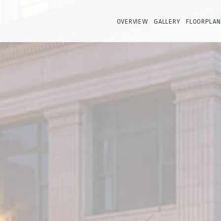
OVERVIEW
GALLERY
FLOORPLAN