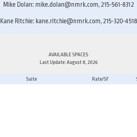
Mike Dolan: mike.dolan@nmrk.com, 215-561-8312
Kane Ritchie: kane.ritchie@nmrk.com, 215-320-451
AVAILABLE SPACES
Last Update: August 8, 2026
Suite
Rate/SF
1st Floor
2nd Floor
3rd Floor
4th Floor
5th Floor