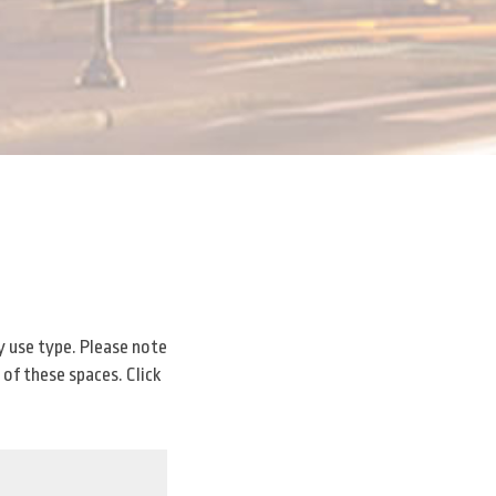
y use type. Please note
 of these spaces. Click