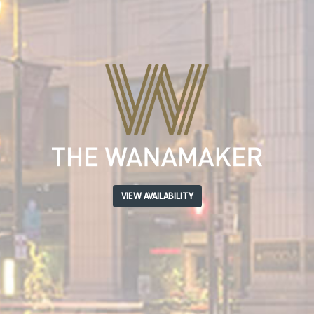
VIEW AVAILABILITY