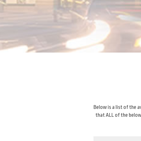
Below is a list of the
that ALL of the below 