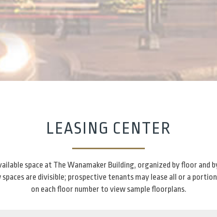
LEASING CENTER
 available space at The Wanamaker Building, organized by floor and b
spaces are divisible; prospective tenants may lease all or a portion
on each floor number to view sample floorplans.