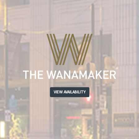
VIEW AVAILABILITY