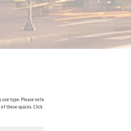
y use type. Please note
 of these spaces. Click