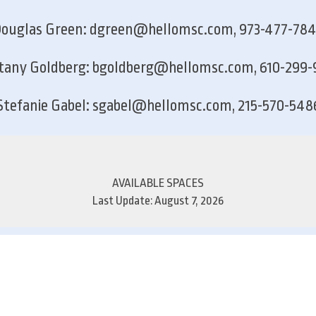
ouglas Green: dgreen@hellomsc.com, 973-477-78
ttany Goldberg: bgoldberg@hellomsc.com, 610-299-
Stefanie Gabel: sgabel@hellomsc.com, 215-570-548
AVAILABLE SPACES
Last Update: August 7, 2026
Suite
Rate/SF
1st Floor
2nd Floor