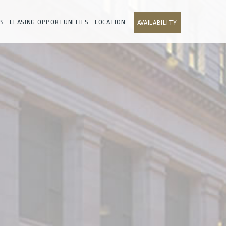
S
LEASING OPPORTUNITIES
LOCATION
AVAILABILITY