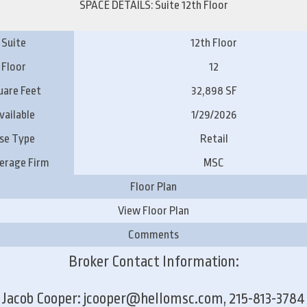
SPACE DETAILS: Suite 12th Floor
Suite
12th Floor
Floor
12
uare Feet
32,898 SF
vailable
1/29/2026
se Type
Retail
erage Firm
MSC
Floor Plan
View Floor Plan
Comments
Broker Contact Information:
Jacob Cooper: jcooper@hellomsc.com, 215-813-3784