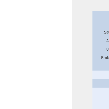
Sq
A
U
Brok