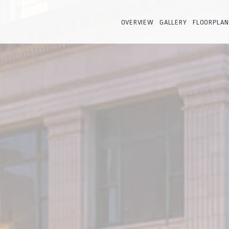
OVERVIEW
GALLERY
FLOORPLAN